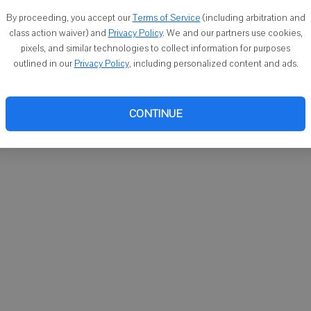
You ca
By proceeding, you accept our
Terms of Service
(including arbitration and
email
class action waiver) and
Privacy Policy
. We and our partners use cookies,
pixels, and similar technologies to collect information for purposes
outlined in our
Privacy Policy
, including personalized content and ads.
CONTINUE