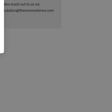
n also reach out to us via
: circulation@themonroetimes.com