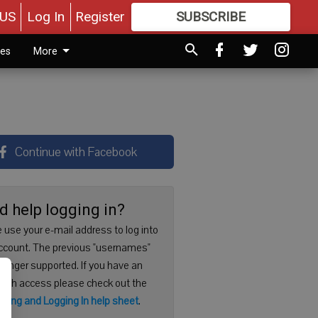
US
Log In
Register
SUBSCRIBE
FOR
MORE
GREAT CONTENT
ies
More
Continue with Facebook
d help logging in?
 use your e-mail address to log into
ccount. The previous "usernames"
 longer supported. If you have an
with access please check out the
ering and Logging In help sheet
.