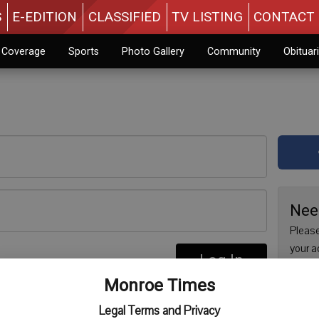
S
E-EDITION
CLASSIFIED
TV LISTING
CONTACT 
n Coverage
Sports
Photo Gallery
Community
Obituar
Nee
Please
your a
Log In
are no
re
Monroe Times
issue 
Regist
Legal Terms and Privacy