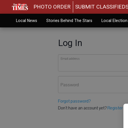
PHOTO ORDER
SUBMIT CLASSIFIED
Local News
Stories Behind The Stars
Local Electio
Log In
Email address
Password
Forgot password?
Don't have an account yet?
Register he