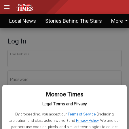
Local News
Stories Behind The Stars
More
Log In
Email address
Password
Monroe Times
Log In
Legal Terms and Privacy
Forgot password?
By proceeding, you accept our
Terms of Service
(including
Don't have an account yet?
Register here
arbitration and class action waiver) and
Privacy Policy
. We and our
partners use cookies, pixels, and similar technologies to collect