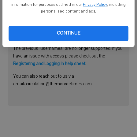
information for purposes outlined in our
Privacy Policy
, including
Continue with Facebook
personalized content and ads.
Need help logging in?
CONTINUE
Please use your e-mail address to log into your account.
The previous "usernames" are no longer supported. If you
have an issue with access please check out the
Registering and Logging In help sheet
.
You can also reach out to us via
email: circulation@themonroetimes.com