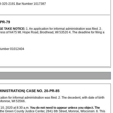
 608-325-2191 Bar Number 1017387
PR-79
SE TAKE NOTICE:
1. An application for informal administration was filed. 2.
ress of N475 Mt. Hope Road, Brodhead, WI 53520 4. The deadline for filing a
r Number 01012404
INISTRATION) CASE NO. 20-PR-85
ation for informal administration was filed. 2. The decedent, with date of birth
 Monroe, WI 53566.
 10, 2020 at 8:30 a.m.
You do not need to appear unless you object. The
at the Green County Justice Center, 2841 6th Street, Monroe, Wisconsin. 6. This