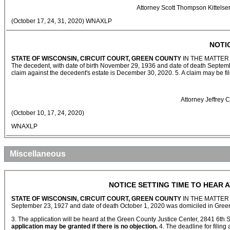
Attorney Scott Thompson Kittels
(October 17, 24, 31, 2020) WNAXLP
NOTI
STATE OF WISCONSIN, CIRCUIT COURT, GREEN COUNTY
IN THE MATTER
The decedent, with date of birth November 29, 1936 and date of death Septemb
claim against the decedent's estate is December 30, 2020. 5. A claim may be fi
Attorney Jeffrey
(October 10, 17, 24, 2020)
WNAXLP
Miscellaneous
NOTICE SETTING TIME TO HEAR A
STATE OF WISCONSIN, CIRCUIT COURT, GREEN COUNTY
IN THE MATTER
September 23, 1927 and date of death October 1, 2020 was domiciled in Green
3. The application will be heard at the Green County Justice Center, 2841 6th 
application may be granted if there is no objection.
4. The deadline for filing