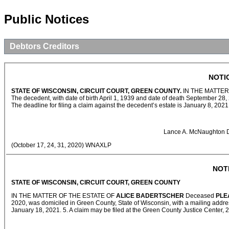
Public Notices
Debtors Creditors
NOTI
STATE OF WISCONSIN, CIRCUIT COURT, GREEN COUNTY.
IN THE MATTER
The decedent, with date of birth April 1, 1939 and date of death September 28, 
The deadline for filing a claim against the decedent’s estate is January 8, 202
Lance A. McNaughton D
(October 17, 24, 31, 2020) WNAXLP
NOT
STATE OF WISCONSIN, CIRCUIT COURT, GREEN COUNTY
IN THE MATTER OF THE ESTATE OF
ALICE BADERTSCHER
Deceased
PLE
2020, was domiciled in Green County, State of Wisconsin, with a mailing addres
January 18, 2021. 5. A claim may be filed at the Green County Justice Center, 