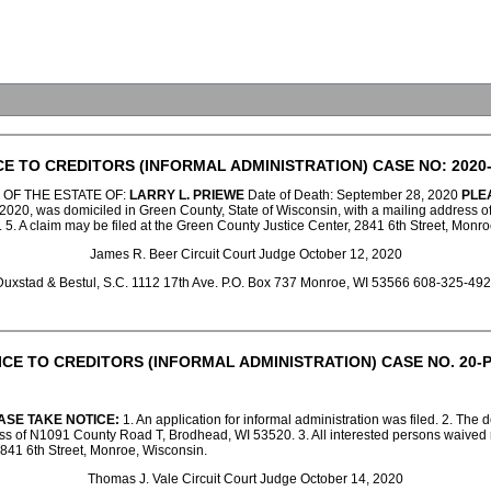
CE TO CREDITORS (INFORMAL ADMINISTRATION) CASE NO: 2020-
 OF THE ESTATE OF:
LARRY L. PRIEWE
Date of Death: September 28, 2020
PLE
2020, was domiciled in Green County, State of Wisconsin, with a mailing address of 
1. 5. A claim may be filed at the Green County Justice Center, 2841 6th Street, Monr
James R. Beer Circuit Court Judge October 12, 2020
uxstad & Bestul, S.C. 1112 17th Ave. P.O. Box 737 Monroe, WI 53566 608-325-4
ICE TO CREDITORS (INFORMAL ADMINISTRATION) CASE NO. 20-P
ASE TAKE NOTICE:
1. An application for informal administration was filed. 2. Th
s of N1091 County Road T, Brodhead, WI 53520. 3. All interested persons waived noti
2841 6th Street, Monroe, Wisconsin.
Thomas J. Vale Circuit Court Judge October 14, 2020