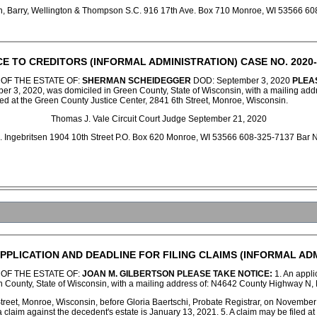
en, Barry, Wellington & Thompson S.C. 916 17th Ave. Box 710 Monroe, WI 53566
CE TO CREDITORS (INFORMAL ADMINISTRATION) CASE NO. 2020-
 OF THE ESTATE OF:
SHERMAN SCHEIDEGGER
DOD: September 3, 2020
PLEA
er 3, 2020, was domiciled in Green County, State of Wisconsin, with a mailing add
led at the Green County Justice Center, 2841 6th Street, Monroe, Wisconsin.
Thomas J. Vale Circuit Court Judge September 21, 2020
 C. Ingebritsen 1904 10th Street P.O. Box 620 Monroe, WI 53566 608-325-7137 Ba
PPLICATION AND DEADLINE FOR FILING CLAIMS (INFORMAL ADM
 OF THE ESTATE OF:
JOAN M. GILBERTSON
PLEASE TAKE NOTICE:
1. An applic
 County, State of Wisconsin, with a mailing address of: N4642 County Highway N,
Street, Monroe, Wisconsin, before Gloria Baertschi, Probate Registrar, on November
 a claim against the decedent's estate is January 13, 2021. 5. A claim may be filed 