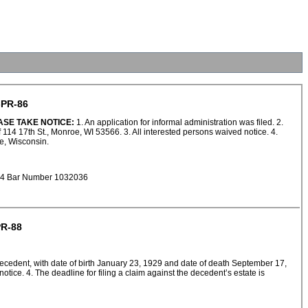
PR-86
ASE TAKE NOTICE:
1. An application for informal administration was filed. 2.
114 17th St., Monroe, WI 53566. 3. All interested persons waived notice. 4.
oe, Wisconsin.
924 Bar Number 1032036
R-88
e decedent, with date of birth January 23, 1929 and date of death September 17,
ce. 4. The deadline for filing a claim against the decedent’s estate is