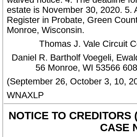
estate is November 30, 2020. 5. A 
Register in Probate, Green Count
Monroe, Wisconsin.
Thomas J. Vale Circuit 
Daniel R. Bartholf Voegeli, Ewal
56 Monroe, WI 53566 60
(September 26, October 3, 10, 2
WNAXLP
NOTICE TO CREDITORS 
CASE N