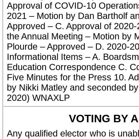
Approval of COVID-10 Operations
2021 – Motion by Dan Bartholf a
Approved – C. Approval of 2020-
the Annual Meeting – Motion by 
Plourde – Approved – D. 2020-2
Informational Items – A. Boardsm
Education Correspondence C. Com
Five Minutes for the Press 10. A
by Nikki Matley and seconded by
2020) WNAXLP
VOTING BY 
Any qualified elector who is unabl