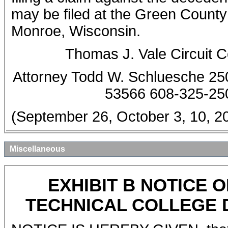
may be filed at the Green County 
Monroe, Wisconsin.
Thomas J. Vale Circuit 
Attorney Todd W. Schluesche 25
53566 608-325-25
(September 26, October 3, 10,
Miscellaneous
EXHIBIT B NOTICE
TECHNICAL COLLEGE D