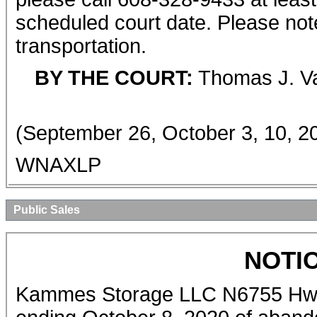
scheduled court date. Please note
transportation.
BY THE COURT:
Thomas J. Va
(September 26, October 3, 10, 2
WNAXLP
Public Sales
NOTI
Kammes Storage LLC N6755 Hwy 6