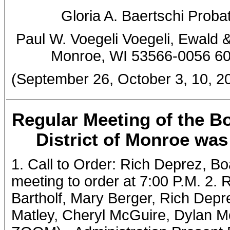
Gloria A. Baertschi Prob
Paul W. Voegeli Voegeli, Ewald &
Monroe, WI 53566-0056 6
(September 26, October 3, 10,
Regular Meeting of the Bo
District of Monroe was
1. Call to Order: Rich Deprez, Bo
meeting to order at 7:00 P.M. 2.
Bartholf, Mary Berger, Rich Dep
Matley, Cheryl McGuire, Dylan Mc