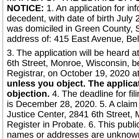
NOTICE:
1. An application for in
decedent, with date of birth July
was domiciled in Green County, S
address of: 415 East Avenue, Bell
3. The application will be heard 
6th Street, Monroe, Wisconsin, b
Registrar, on October 19, 2020 a
unless you object. The applica
objection.
4. The deadline for fil
is December 28, 2020. 5. A claim
Justice Center, 2841 6th Street, 
Register in Probate. 6. This publ
names or addresses are unknow