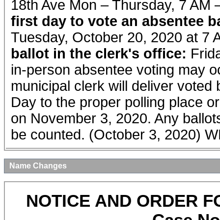
18th Ave Mon – Thursday, 7 AM 
first day to vote an absentee bal
Tuesday, October 20, 2020 at 7
ballot in the clerk's office:
Frid
in-person absentee voting may oc
municipal clerk will deliver voted
Day to the proper polling place or
on November 3, 2020. Any ballots 
be counted. (October 3, 2020)
Name Changes
NOTICE AND ORDER F