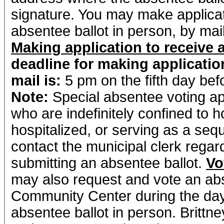
signature. You may make applicati
absentee ballot in person, by mail
Making application to receive 
deadline for making applicatio
mail is:
5 pm on the fifth day bef
Note:
Special absentee voting app
who are indefinitely confined to hom
hospitalized, or serving as a seque
contact the municipal clerk regar
submitting an absentee ballot.
Vo
may also request and vote an absen
Community Center during the days
absentee ballot in person. Brittn