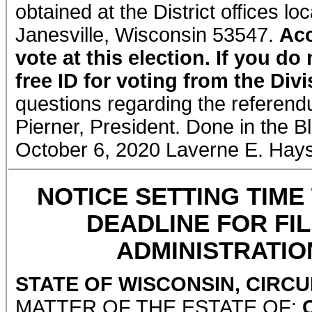
obtained at the District offices 
Janesville, Wisconsin 53547.
Acc
vote at this election. If you d
free ID for voting from the Div
questions regarding the referendu
Pierner, President. Done in the B
October 6, 2020 Laverne E. Hay
NOTICE SETTING TIME
DEADLINE FOR FI
ADMINISTRATION
STATE OF WISCONSIN, CIRC
MATTER OF THE ESTATE OF: