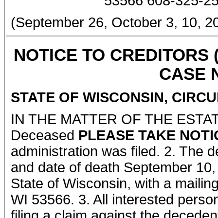
53566 608-325-2
(September 26, October 3, 10,
NOTICE TO CREDITORS 
CASE N
STATE OF WISCONSIN, CIRC
IN THE MATTER OF THE ESTA
Deceased
PLEASE TAKE NOTI
administration was filed. 2. The 
and date of death September 10,
State of Wisconsin, with a mailin
WI 53566. 3. All interested perso
filing a claim against the deceden