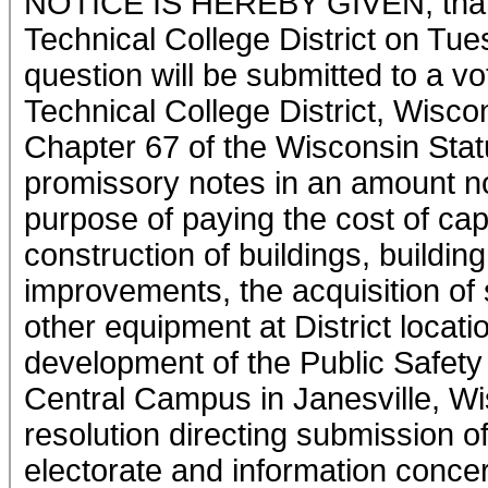
NOTICE IS HEREBY GIVEN, that a
Technical College District on Tu
question will be submitted to a v
Technical College District, Wisco
Chapter 67 of the Wisconsin Stat
promissory notes in an amount no
purpose of paying the cost of cap
construction of buildings, buildin
improvements, the acquisition of 
other equipment at District locatio
development of the Public Safety
Central Campus in Janesville, Wis
resolution directing submission of
electorate and information concer