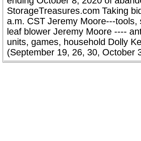
ending October 8, 2020 of aband
StorageTreasures.com Taking bid
a.m. CST Jeremy Moore---tools, sc
leaf blower Jeremy Moore ---- ant
units, games, household Dolly Ke
(September 19, 26, 30, October