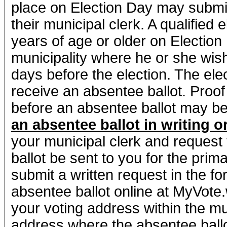
place on Election Day may submit
their municipal clerk. A qualified 
years of age or older on Election
municipality where he or she wish
days before the election. The elec
receive an absentee ballot. Proof 
before an absentee ballot may b
an absentee ballot in writing o
your municipal clerk and request 
ballot be sent to you for the prim
submit a written request in the fo
absentee ballot online at MyVote.w
your voting address within the mu
address where the absentee ballot