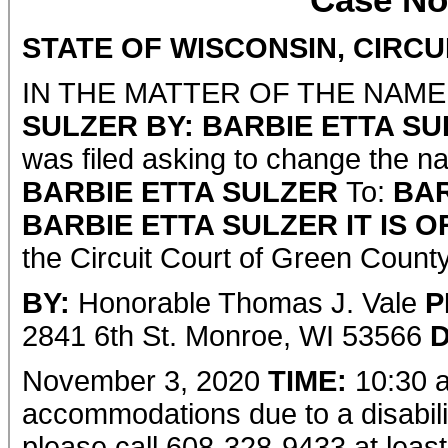
Case No
STATE OF WISCONSIN, CIRC
IN THE MATTER OF THE NAM
SULZER BY: BARBIE ETTA SU
was filed asking to change the n
BARBIE ETTA SULZER
To:
BA
BARBIE ETTA SULZER
IT IS 
the Circuit Court of Green County
BY:
Honorable Thomas J. Vale
P
2841 6th St. Monroe, WI 53566
D
November 3, 2020
TIME:
10:30 a
accommodations due to a disabilit
please call 608-328-9433 at least