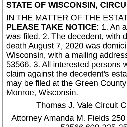
STATE OF WISCONSIN, CIRC
IN THE MATTER OF THE ESTA
PLEASE TAKE NOTICE:
1. An a
was filed. 2. The decedent, with 
death August 7, 2020 was domicil
Wisconsin, with a mailing addres
53566. 3. All interested persons w
claim against the decedent’s est
may be filed at the Green County 
Monroe, Wisconsin.
Thomas J. Vale Circuit 
Attorney Amanda M. Fields 250