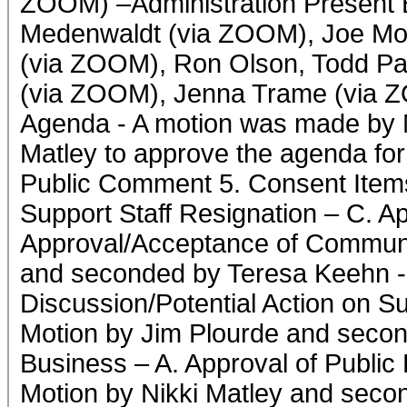
ZOOM) –Administration Present 
Medenwaldt (via ZOOM), Joe Mo
(via ZOOM), Ron Olson, Todd P
(via ZOOM), Jenna Trame (via Z
Agenda - A motion was made by 
Matley to approve the agenda fo
Public Comment 5. Consent Items
Support Staff Resignation – C. Ap
Approval/Acceptance of Communi
and seconded by Teresa Keehn - 
Discussion/Potential Action on S
Motion by Jim Plourde and seco
Business – A. Approval of Public
Motion by Nikki Matley and seco