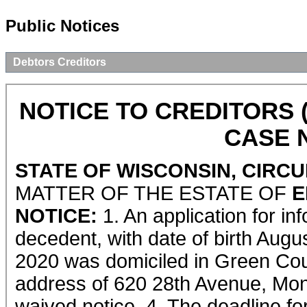
Public Notices
Debtors Creditors
NOTICE TO CREDITORS 
CASE N
STATE OF WISCONSIN, CIRC
MATTER OF THE ESTATE OF
E
NOTICE:
1. An application for in
decedent, with date of birth Augu
2020 was domiciled in Green Coun
address of 620 28th Avenue, Monr
waived notice. 4. The deadline for